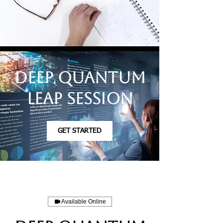
Deep Quantum
Leap Session
GET STARTED
Available Online