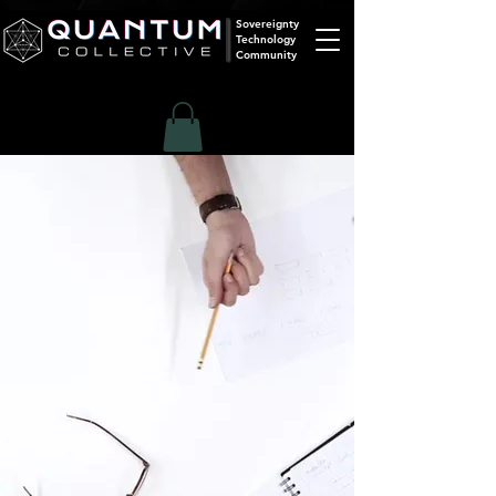
Sovereignty
Technology
Community