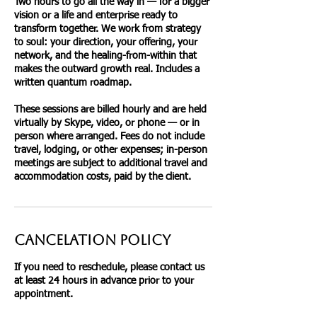
Two hours to go all the way in — for a bigger
vision or a life and enterprise ready to
transform together. We work from strategy
to soul: your direction, your offering, your
network, and the healing-from-within that
makes the outward growth real. Includes a
written quantum roadmap.
These sessions are billed hourly and are held
virtually by Skype, video, or phone — or in
person where arranged. Fees do not include
travel, lodging, or other expenses; in-person
meetings are subject to additional travel and
accommodation costs, paid by the client.
Cancelation Policy
If you need to reschedule, please contact us
at least 24 hours in advance prior to your
appointment.