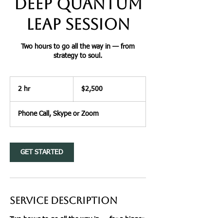
Deep Quantum
Leap Session
Two hours to go all the way in — from
strategy to soul.
2,500
US
2 hr
2
$2,500
dollars
h
r
Phone Call, Skype or Zoom
GET STARTED
Service Description