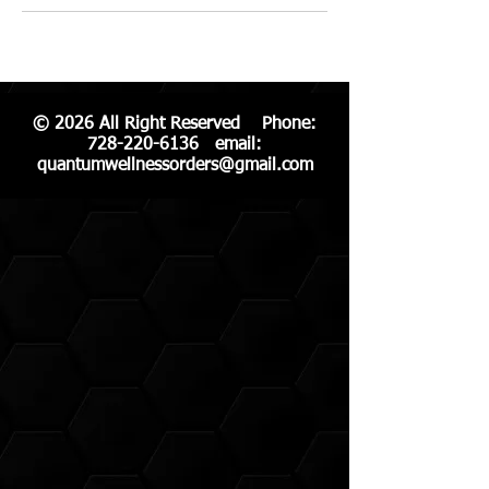
© 2026 All Right Reserved Phone:
728-220-6136
email:
quantumwellnessorders@gmail.com