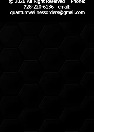
© 2026 All Right Reserved Phone:
728-220-6136
email:
quantumwellnessorders@gmail.com