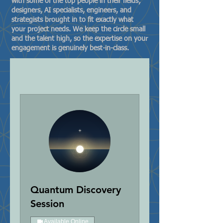
with some of the top people in their fields;
designers, AI specialists, engineers, and
strategists brought in to fit exactly what
your project needs. We keep the circle small
and the talent high, so the expertise on your
engagement is genuinely best-in-class.
Quantum Discovery
Session
Available Online