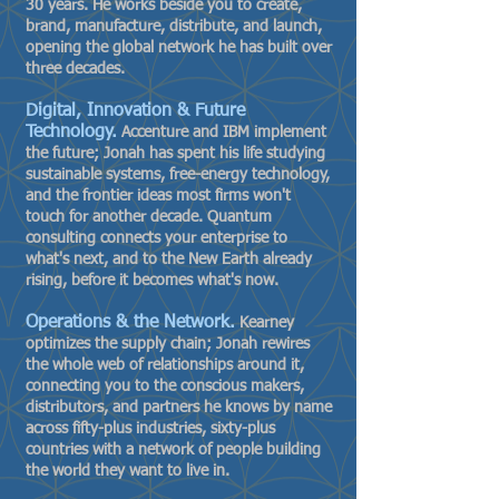
30 years. He works beside you to create,
brand, manufacture, distribute, and launch,
opening the global network he has built over
three decades.
Digital, Innovation & Future
Technology.
Accenture and IBM implement
the future; Jonah has spent his life studying
sustainable systems, free-energy technology,
and the frontier ideas most firms won't
touch for another decade. Quantum
consulting connects your enterprise to
what's next, and to the New Earth already
rising, before it becomes what's now.
Operations & the Network.
Kearney
optimizes the supply chain; Jonah rewires
the whole web of relationships around it,
connecting you to the conscious makers,
distributors, and partners he knows by name
across fifty-plus industries, sixty-plus
countries with a network of people building
the world they want to live in.