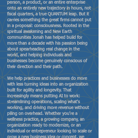
person, a product, or an entire enterprise
onto an entirely new trajectory in hours, not
fiscal quarters, a true QUANTUM leap. But it
carries something the great firms cannot put
in a proposal: consciousness. Rooted in the
spiritual awakening and New Earth
communities Jonah has helped build for
more than a decade with his passion being
about spearheading real change in the
world, and helping individuals and
businesses become genuinely conscious of
their direction and their path.
We help practices and businesses do more
with less turning ideas into an organization
built for agility and longevity. That
increasingly means putting AI to work:
streamlining operations, scaling what's
working, and driving more revenue without
piling on overhead. Whether you're a
wellness practice, a growing company, an
organization ready to modernize, or an
individual or entrepreneur looking to scale or
grow a new business idea or concept, we