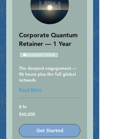
Corporate Quantum
Retainer — 1 Year
Available Online
The deepest engagement —
96 hours plus the full global
network.
Read More
8 hr
60,000
$60,000
US
dollars
Get Started