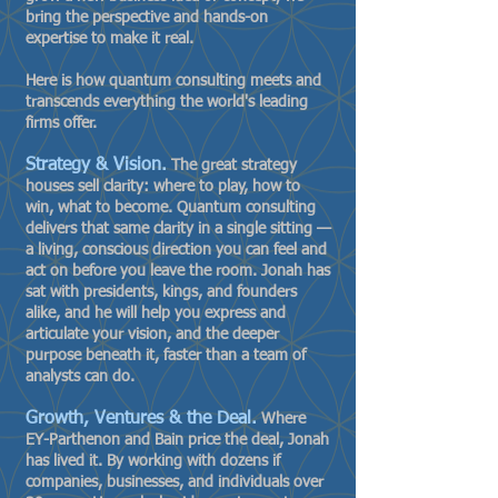
bring the perspective and hands-on
expertise to make it real.
Here is how quantum consulting meets and
transcends everything the world's leading
firms offer.
Strategy & Vision.
The great strategy
houses sell clarity: where to play, how to
win, what to become. Quantum consulting
delivers that same clarity in a single sitting —
a living, conscious direction you can feel and
act on before you leave the room. Jonah has
sat with presidents, kings, and founders
alike, and he will help you express and
articulate your vision, and the deeper
purpose beneath it, faster than a team of
analysts can do.
Growth, Ventures & the Deal.
Where
EY-Parthenon and Bain price the deal, Jonah
has lived it. By working with dozens if
companies, businesses, and individuals over