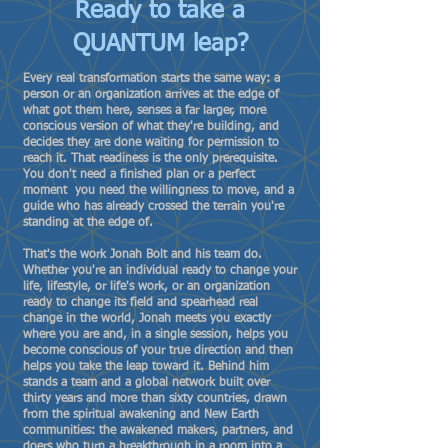
Ready to take a
QUANTUM leap?
Every real transformation starts the same way: a
person or an organization arrives at the edge of
what got them here, senses a far larger, more
conscious version of what they're building, and
decides they are done waiting for permission to
reach it. That readiness is the only prerequisite.
You don't need a finished plan or a perfect
moment you need the willingness to move, and a
guide who has already crossed the terrain you're
standing at the edge of.
That's the work Jonah Bolt and his team do.
Whether you're an individual ready to change your
life, lifestyle, or life's work, or an organization
ready to change its field and spearhead real
change in the world, Jonah meets you exactly
where you are and, in a single session, helps you
become conscious of your true direction and then
helps you take the leap toward it. Behind him
stands a team and a global network built over
thirty years and more than sixty countries, drawn
from the spiritual awakening and New Earth
communities: the awakened makers, partners, and
doers who turn a breakthrough in a room into a