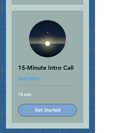
15-Minute Intro Call
Read More
15 min
Get Started