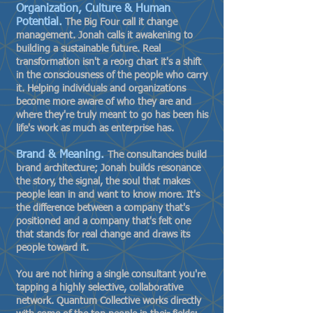
Organization, Culture & Human
Potential.
The Big Four call it change
management. Jonah calls it awakening to
building a sustainable future. Real
transformation isn't a reorg chart it's a shift
in the consciousness of the people who carry
it. Helping individuals and organizations
become more aware of who they are and
where they're truly meant to go has been his
life's work as much as enterprise has.
Brand & Meaning.
The consultancies build
brand architecture; Jonah builds resonance
the story, the signal, the soul that makes
people lean in and want to know more. It's
the difference between a company that's
positioned and a company that's felt one
that stands for real change and draws its
people toward it.
You are not hiring a single consultant you're
tapping a highly selective, collaborative
network. Quantum Collective works directly