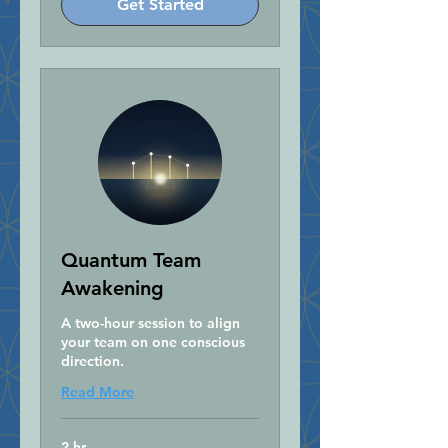
Get Started
Quantum Team
Awakening
A two-hour session to align
your team on one conscious
direction.
Read More
2 hr