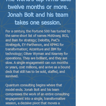
twelve months or more.
Jonah Bolt and his team
takes one session.
For a century, the Fortune 500 has turned to
the same short list of names McKinsey, BCG,
and Bain for strategy; Deloitte, PwC's
Strategy&, EY-Parthenon, and KPMG for
transformation; Accenture and IBM for
technology; Oliver Wyman and Kearney for
operations. They are brilliant, and they are
slow. A single engagement can run months
or years, cost millions, and arrive as a bound
deck that still has to be sold, staffed, and
survived.
Quantum consulting begins where that
model ends. Jonah Bolt and his team
compresses the work of an entire consulting
engagement into a single, transformative
session, a decisive pivot that moves a