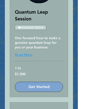
Quantum Leap
Session
Available Online
One focused hour to make a
genuine quantum leap for
you or your business.
Read More
1 hr
1,500
$1,500
US
dollars
Get Started