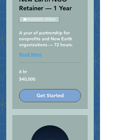
Retainer — 1 Year
Available Online
A year of partnership for
nonprofits and New Earth
organizations — 72 hours.
Read More
6 hr
40,000
$40,000
US
dollars
Get Started