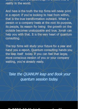
reality in the world.
And here is the truth the top firms will never print
in a report: if you're looking to heal from within,
that is the true transformation outward. When a
person or a company heals at the root its purpose,
its people, its reason for being the growth on the
outside becomes unstoppable and true. Jonah can
help you with that. It is the very heart of quantum
consulting.
The top firms will study your future for a year and
hand you a report. Quantum consulting hands you
the leap itself today. If you can feel that larger,
more conscious version of you or your company
waiting, you're already ready.
Take the QUANUM leap and Book your
quantum session today.