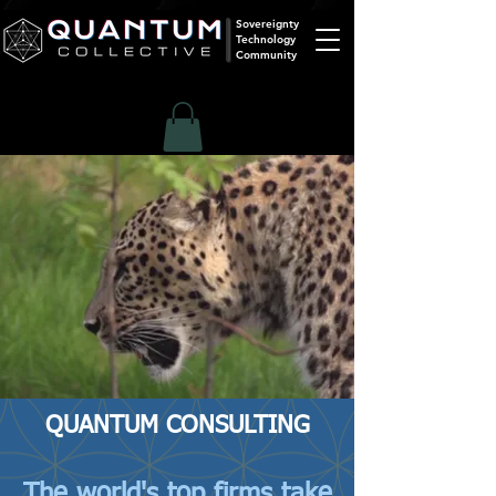
Sovereignty
Technology
Community
QUANTUM CONSULTING
The world's top firms take