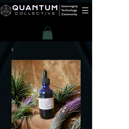
Sovereignty
Technology
Community