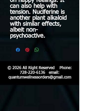
on happy feelings. It
can also help with
tension. Nuciferine is
another plant alkaloid
with similar effects,
albeit non-
psychoactive.
© 2026 All Right Reserved Phone:
728-220-6136
email:
quantumwellnessorders@gmail.com