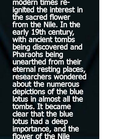
modern times re-
ignited the interest in
the sacred flower
from the Nile. In the
early 19th century,
with ancient tombs
being discovered and
Pharaohs being
unearthed from their
eternal resting places,
researchers wondered
about the numerous
depictions of the blue
lotus in almost all the
tombs. It became
clear that the blue
lotus had a deep
importance, and the
flower of the Nile