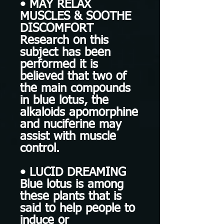
• MAY RELAX
MUSCLES & SOOTHE
DISCOMFORT
Research on this
subject has been
performed it is
believed that two of
the main compounds
in blue lotus, the
alkaloids apomorphine
and nuciferine may
assist with muscle
control.
• LUCID DREAMING
Blue lotus is among
these plants that is
said to help people to
induce or