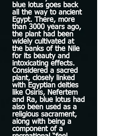
blue lotus goes back
all the way to ancient
Egypt. There, more
than 3000 years ago,
the plant had been
widely cultivated at
the banks of the Nile
for its beauty and
intoxicating effects.
Considered a sacred
plant, closely linked
with Egyptian deities
like Osiris, Nefertem
and Ra, blue lotus had
also been used as a
religious sacrament,
along with being a
component of a