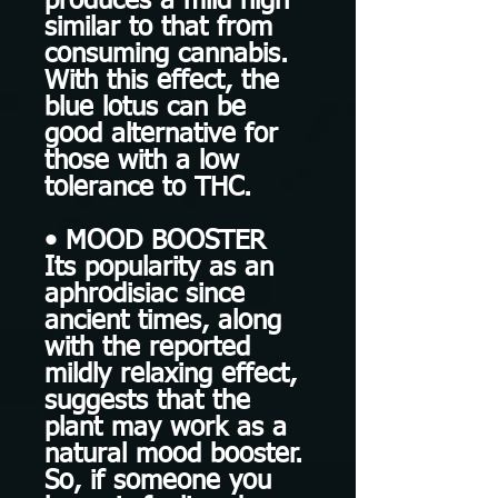
produces a mild high
similar to that from
consuming cannabis.
With this effect, the
blue lotus can be
good alternative for
those with a low
tolerance to THC.
• MOOD BOOSTER
Its popularity as an
aphrodisiac since
ancient times, along
with the reported
mildly relaxing effect,
suggests that the
plant may work as a
natural mood booster.
So, if someone you