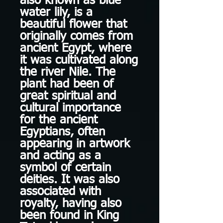
also known as blue
water lily, is a
beautiful flower that
originally comes from
ancient Egypt, where
it was cultivated along
the river Nile. The
plant had been of
great spiritual and
cultural importance
for the ancient
Egyptians, often
appearing in artwork
and acting as a
symbol of certain
deities. It was also
associated with
royalty, having also
been found in King