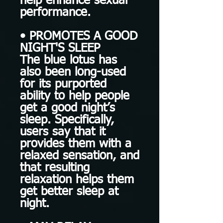
help enhance sexual
performance.
• PROMOTES A GOOD
NIGHT'S SLEEP
The blue lotus has
also been long-used
for its purported
ability to help people
get a good night’s
sleep. Specifically,
users say that it
provides them with a
relaxed sensation, and
that resulting
relaxation helps them
get better sleep at
night.