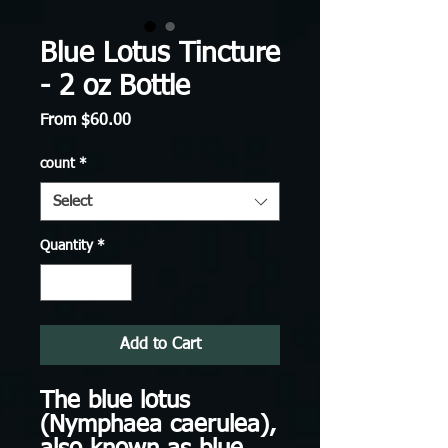
Blue Lotus Tincture
- 2 oz Bottle
Sale
From
$60.00
Price
count
*
Select
Quantity
*
Add to Cart
The blue lotus
(Nymphaea caerulea),