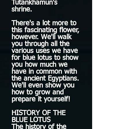
Tutankhamun's
shrine.
There's a lot more to
this fascinating flower,
however. We'll walk
you through all the
various uses we have
for blue lotus to show
you how much we
have in common with
the ancient Egyptians.
We'll even show you
how to grow and
prepare it yourself!
HISTORY OF THE
BLUE LOTUS
The history of the