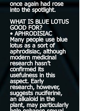
once again had rose
into the spotlight.
WHAT IS BLUE LOTUS
GOOD FOR?
• APHRODISIAC
Many people use blue
lotus as a sort of
aphrodisiac, although
modern medicinal
research hasn’t
confirmed its
usefulness in this
aspect. Early
research, however,
suggests nuciferine,
an alkaloid in the
plant, may particularly