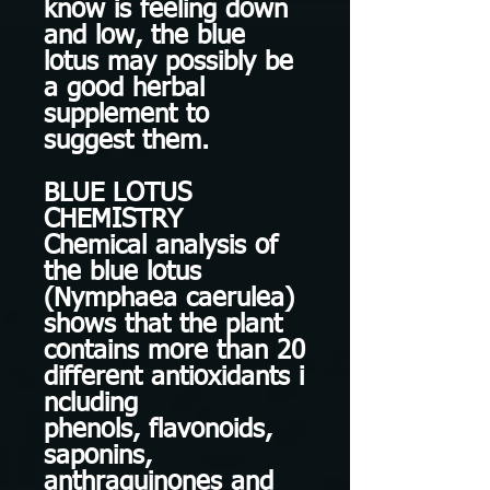
know is feeling down
and low, the blue
lotus may possibly be
a good herbal
supplement to
suggest them.
BLUE LOTUS
CHEMISTRY
Chemical analysis of
the blue lotus
(Nymphaea caerulea)
shows that the plant
contains more than 20
different antioxidants i
ncluding
phenols, flavonoids,
saponins,
anthraquinones and