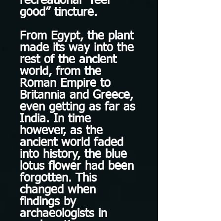
recreational “feel
good” tincture.
From Egypt, the plant
made its way into the
rest of the ancient
world, from the
Roman Empire to
Britannia and Greece,
even getting as far as
India. In time
however, as the
ancient world faded
into history, the blue
lotus flower had been
forgotten. This
changed when
findings by
archaeologists in