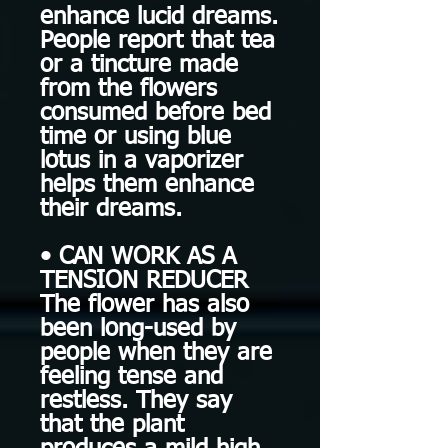
enhance lucid dreams.
People report that tea
or a tincture made
from the flowers
consumed before bed
time or using blue
lotus in a vaporizer
helps them enhance
their dreams.
• CAN WORK AS A
TENSION REDUCER
The flower has also
been long-used by
people when they are
feeling tense and
restless. They say
that the plant