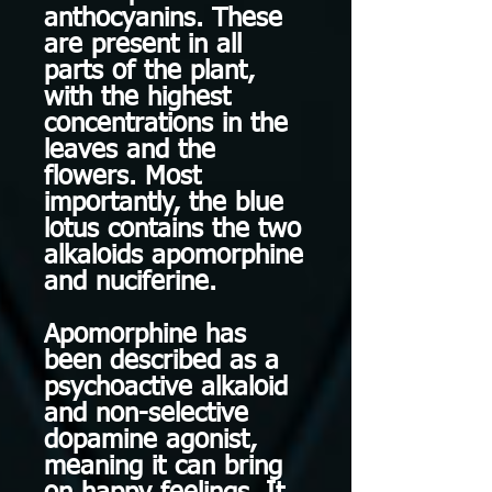
anthocyanins. These
are present in all
parts of the plant,
with the highest
concentrations in the
leaves and the
flowers. Most
importantly, the blue
lotus contains the two
alkaloids apomorphine
and nuciferine.
Apomorphine has
been described as a
psychoactive alkaloid
and non-selective
dopamine agonist,
meaning it can bring