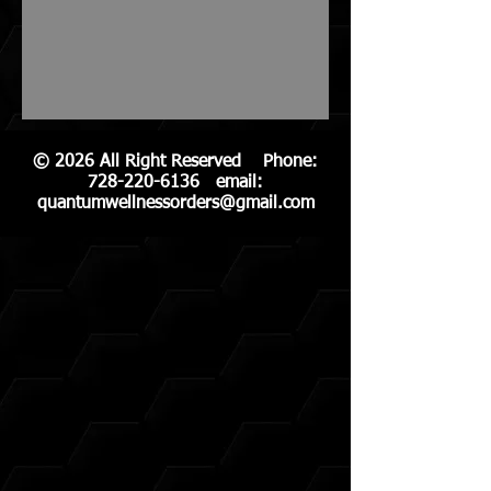
© 2026 All Right Reserved Phone:
728-220-6136
email:
quantumwellnessorders@gmail.com