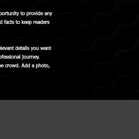
pportunity to provide any
d facts to keep readers
elevant details you want
ofessional journey.
he crowd. Add a photo,