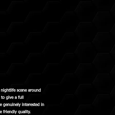
nightlife scene around
o give a full
 genuinely interested in
 friendly quality.