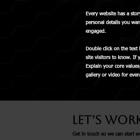
Every website has a stor
personal details you wan
engaged.
Double click on the text 
site visitors to know. If
Explain your core value
gallery or video for ev
Let’s Wor
Get in touch so we can start w