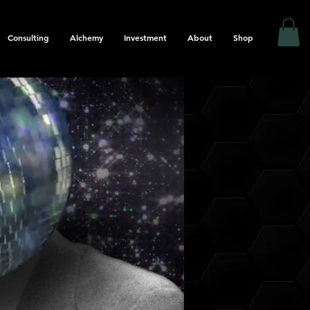
Consulting
Alchemy
Investment
About
Shop