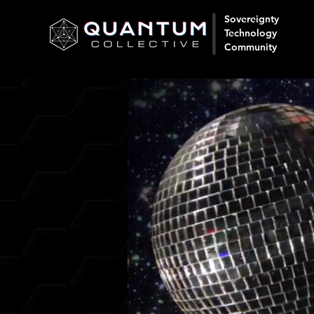
Sovereignty
Technology
Community