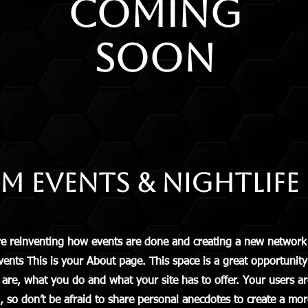
COMING
SOON
 Events & Nightlife
reinventing how events are done and creating a new network 
s This is your About page. This space is a great opportunity t
e, what you do and what your site has to offer. Your users are
 so don’t be afraid to share personal anecdotes to create a more