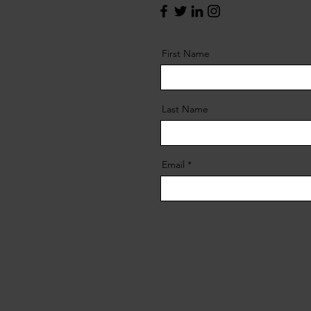
First Name
Last Name
Email