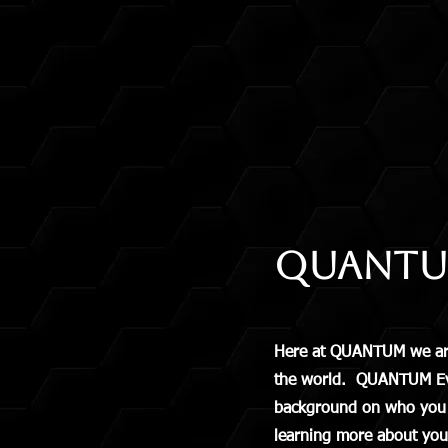
QUANTUM
Here at QUANTUM we are 
the world. QUANTUM Event
background on who you ar
learning more about you,