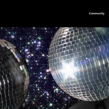
Community