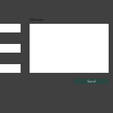
Message
Send