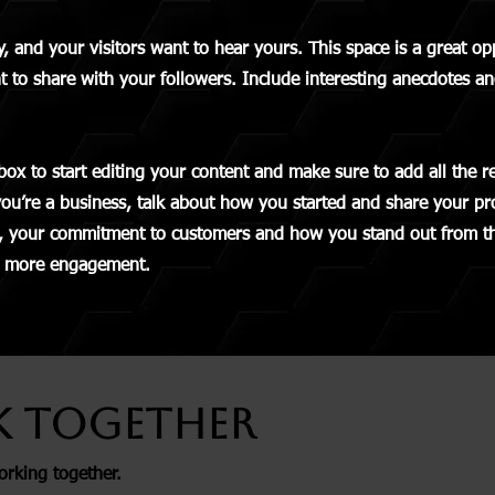
y, and your visitors want to hear yours. This space is a great o
t to share with your followers. Include interesting anecdotes an
box to start editing your content and make sure to add all the r
 you’re a business, talk about how you started and share your pr
s, your commitment to customers and how you stand out from t
en more engagement.
k Together
orking together.