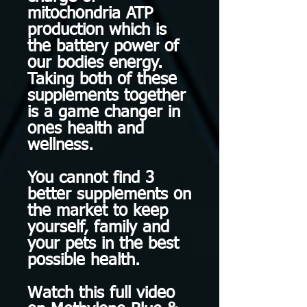
mitochondria ATP
production which is
the battery power of
our bodies energy.
Taking both of these
supplements together
is a game changer in
ones health and
wellness.
You cannot find 3
better supplements on
the market to keep
yourself, family and
your pets in the best
possible health.
Watch this full video