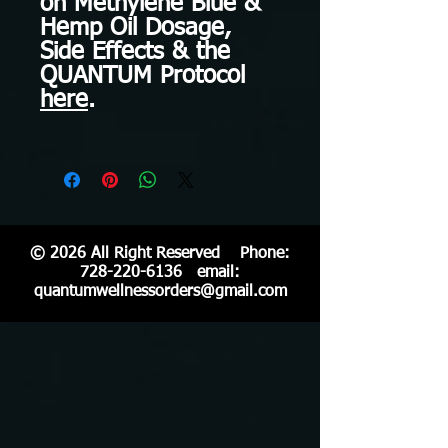
on Methylene Blue &
Hemp Oil Dosage,
Side Effects & the
QUANTUM Protocol
here
.
© 2026 All Right Reserved Phone:
728-220-6136
email:
quantumwellnessorders@gmail.com