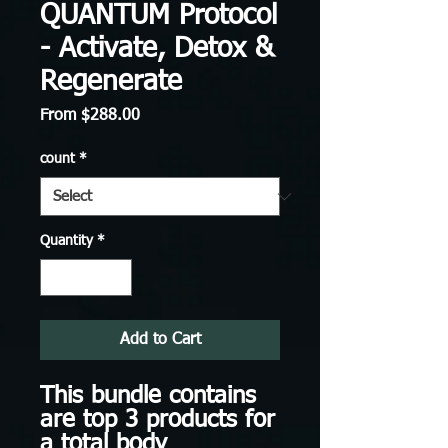
QUANTUM Protocol
- Activate, Detox &
Regenerate
Sale
From
$288.00
Price
count
*
Quantity
*
Add to Cart
This bundle contains
are top 3 products for
a total body