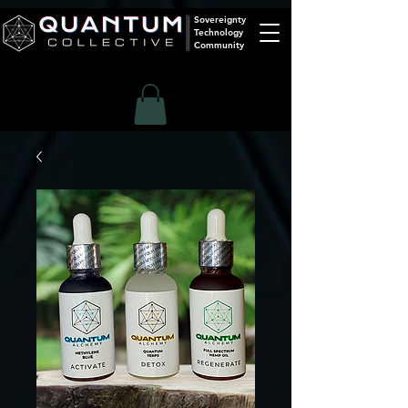
Sovereignty
Technology
Community