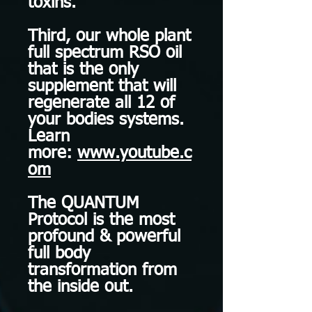
toxins.
Third, our whole plant
full spectrum RSO oil
that is the only
supplement that will
regenerate all 12 of
your bodies systems.
Learn
more:
www.youtube.c
om
The QUANTUM
Protocol is the most
profound & powerful
full body
transformation from
the inside out.