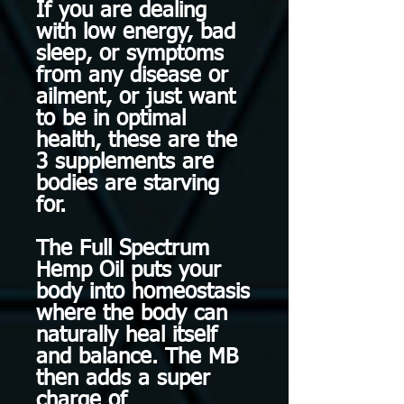
If you are dealing
with low energy, bad
sleep, or symptoms
from any disease or
ailment, or just want
to be in optimal
health, these are the
3 supplements are
bodies are starving
for.
The Full Spectrum
Hemp Oil puts your
body into homeostasis
where the body can
naturally heal itself
and balance. The MB
then adds a super
charge of