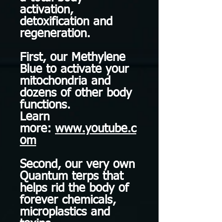
activation,
detoxification and
regeneration.
First, our Methylene
Blue to activate your
mitochondria and
dozens of other body
functions.
Learn
more:
www.youtube.c
om
Second, our very own
Quantum terps that
helps rid the body of
forever chemicals,
microplastics and