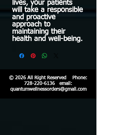
lives, your patients
will take a responsible
and proactive
approach to
maintaining their
health and well-being.
© 2026 All Right Reserved Phone:
728-220-6136
email:
quantumwellnessorders@gmail.com