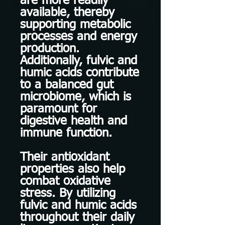
are more readily
available, thereby
supporting metabolic
processes and energy
production.
Additionally, fulvic and
humic acids contribute
to a balanced gut
microbiome, which is
paramount for
digestive health and
immune function.
Their antioxidant
properties also help
combat oxidative
stress. By utilizing
fulvic and humic acids
throughout their daily