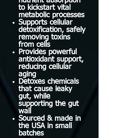
nutrient absorption
to kickstart vital
metabolic processes
Supports cellular
detoxification, safely
removing toxins
from cells
Provides powerful
antioxidant support,
reducing cellular
aging
Detoxes chemicals
that cause leaky
gut, while
supporting the gut
wall
Sourced & made in
the USA in small
batches