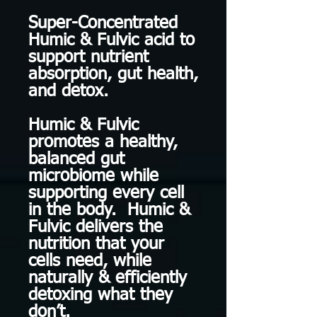
Super-Concentrated
Humic & Fulvic acid to
support nutrient
absorption, gut health,
and detox.
Humic & Fulvic
promotes a healthy,
balanced gut
microbiome while
supporting every cell
in the body. Humic &
Fulvic delivers the
nutrition that your
cells need, while
naturally & efficiently
detoxing what they
don’t.