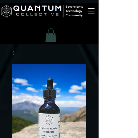
Sovereignty
Technology
Community