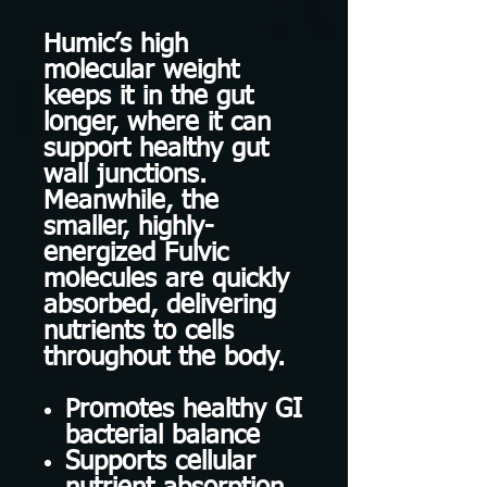
Humic’s high
molecular weight
keeps it in the gut
longer, where it can
support healthy gut
wall junctions.
Meanwhile, the
smaller, highly-
energized Fulvic
molecules are quickly
absorbed, delivering
nutrients to cells
throughout the body.
Promotes healthy GI
bacterial balance
Supports cellular