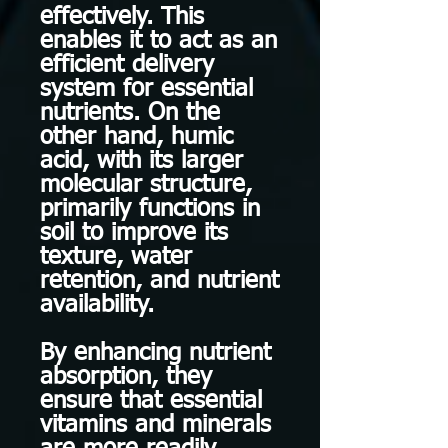
effectively. This
enables it to act as an
efficient delivery
system for essential
nutrients. On the
other hand, humic
acid, with its larger
molecular structure,
primarily functions in
soil to improve its
texture, water
retention, and nutrient
availability.
By enhancing nutrient
absorption, they
ensure that essential
vitamins and minerals