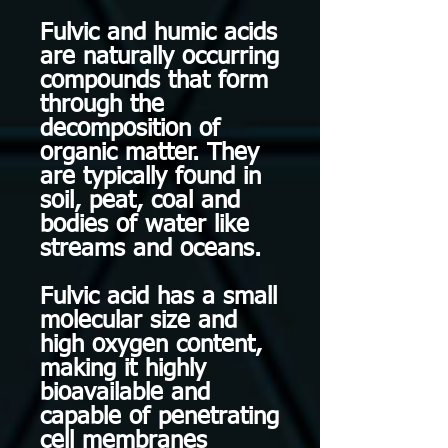
Fulvic and humic acids
are naturally occurring
compounds that form
through the
decomposition of
organic matter. They
are typically found in
soil, peat, coal and
bodies of water like
streams and oceans.
Fulvic acid has a small
molecular size and
high oxygen content,
making it highly
bioavailable and
capable of penetrating
cell membranes