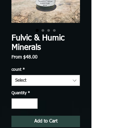
Fulvic & Humic
Minerals
Sale
From
$48.00
Price
count
*
Select
Quantity
*
Add to Cart